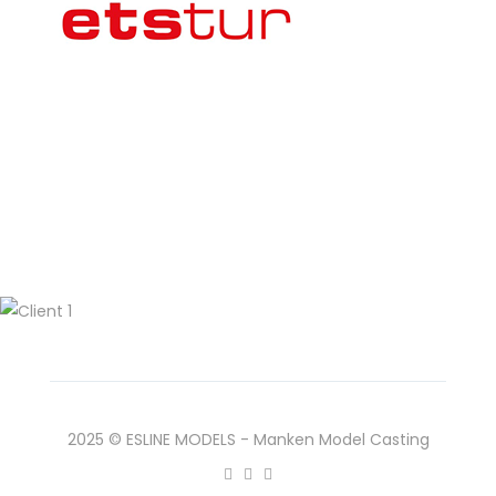
2025 © ESLINE MODELS - Manken Model Casting